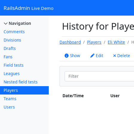
RailsAdmin
Live Demo
History for Playe
Navigation
Comments
Divisions
Dashboard
Players
Eli White
H
Drafts
Show
Edit
Delete
Fans
Field tests
Leagues
Nested field tests
Players
Date/Time
User
Teams
Users