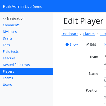
RailsAdmin
Live Demo
Edit Player 
Navigation
Comments
Divisions
Dashboard
Players
Eli 
Drafts
Show
Edit
Fans
Field tests
Team
Leagues
O
Nested field tests
Players
Name
Teams
R
Users
Position
O