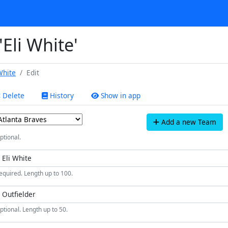
'Eli White'
White
Edit
Delete
History
Show in app
Add a new Team
ptional.
equired. Length up to 100.
ptional. Length up to 50.