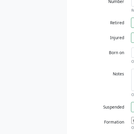
Number
R
Retired
Injured
Born on
O
Notes
O
Suspended
Formation
O