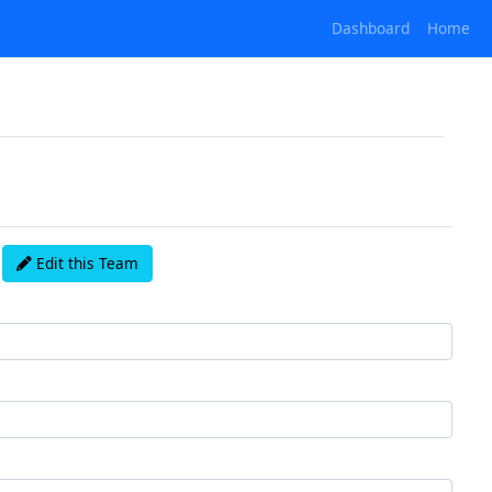
Dashboard
Home
Edit this Team