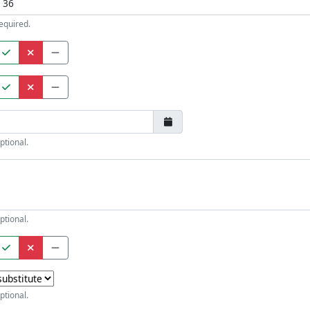
equired.
ptional.
ptional.
ptional.