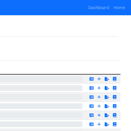
Dashboard
Home