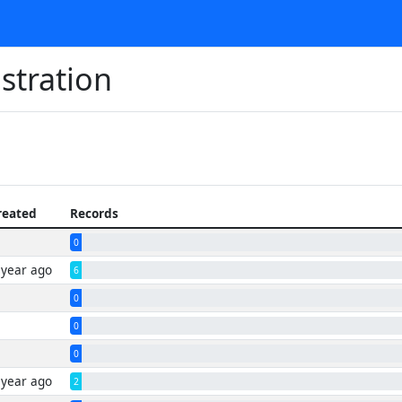
stration
reated
Records
0
 year ago
6
0
0
0
 year ago
2