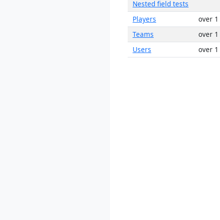
Nested field tests
Players
over 1
Teams
over 1
Users
over 1