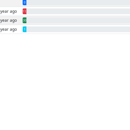
0
 year ago
1130
 year ago
30
 year ago
1