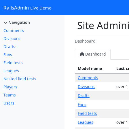
RailsAdmin
Live Demo
Site Admini
Navigation
Comments
Divisions
Dashboard
Drafts
Dashboard
Fans
Field tests
Model name
Last c
Leagues
Comments
Nested field tests
Divisions
over 1
Players
Teams
Drafts
Users
Fans
Field tests
Leagues
over 1