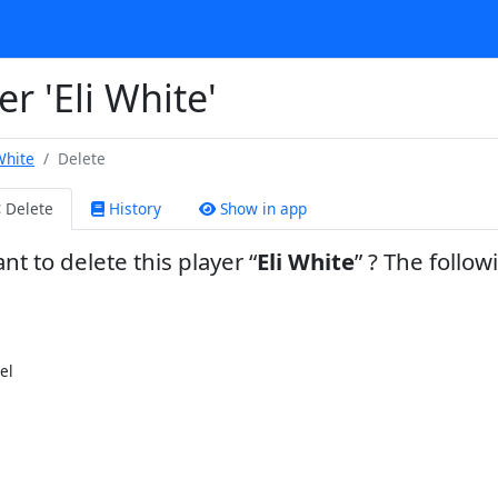
r 'Eli White'
White
Delete
Delete
History
Show in app
nt to delete this player
Eli White
? The follow
el