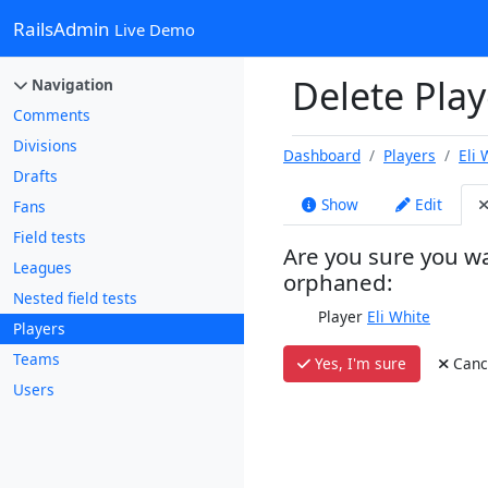
RailsAdmin
Live Demo
Delete Playe
Navigation
Comments
Divisions
Dashboard
Players
Eli 
Drafts
Show
Edit
Fans
Field tests
Are you sure you wa
Leagues
orphaned:
Nested field tests
Player
Eli White
Players
Teams
Yes, I'm sure
Canc
Users