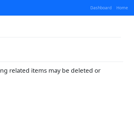
Dashboard
Home
ing related items may be deleted or