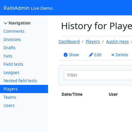
RailsAdmin
Live Demo
History for Playe
Navigation
Comments
Divisions
Dashboard
Players
Austin Hays
Drafts
Show
Edit
Delete
Fans
Field tests
Leagues
Nested field tests
Players
Date/Time
User
Teams
Users