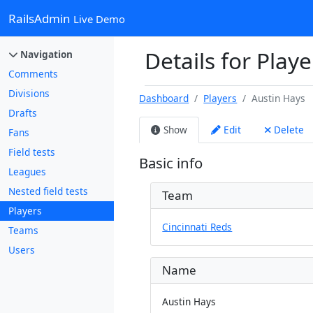
RailsAdmin
Live Demo
Details for Playe
Navigation
Comments
Divisions
Dashboard
Players
Austin Hays
Drafts
Show
Edit
Delete
Fans
Field tests
Basic info
Leagues
Nested field tests
Team
Players
Cincinnati Reds
Teams
Users
Name
Austin Hays