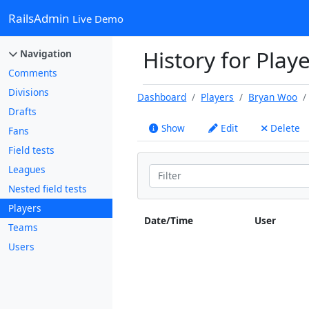
RailsAdmin
Live Demo
History for Play
Navigation
Comments
Divisions
Dashboard
Players
Bryan Woo
Drafts
Show
Edit
Delete
Fans
Field tests
Leagues
Nested field tests
Players
Date/Time
User
Teams
Users