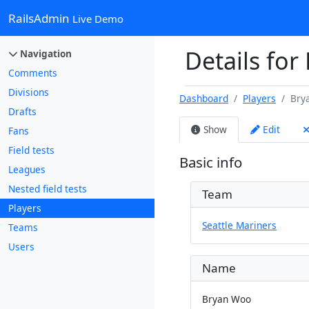
RailsAdmin
Live Demo
Details for
Navigation
Comments
Divisions
Dashboard
Players
Bry
Drafts
Show
Edit
Fans
Field tests
Basic info
Leagues
Nested field tests
Team
Players
Seattle Mariners
Teams
Users
Name
Bryan Woo