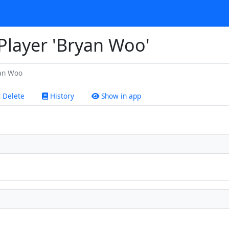
 Player 'Bryan Woo'
an Woo
Delete
History
Show in app