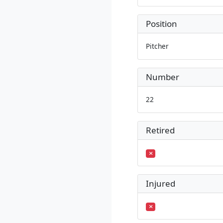
Position
Pitcher
Number
22
Retired
Injured