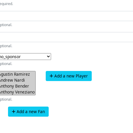
equired.
ptional.
ptional.
ptional.
Add a new Player
ptional.
Add a new Fan