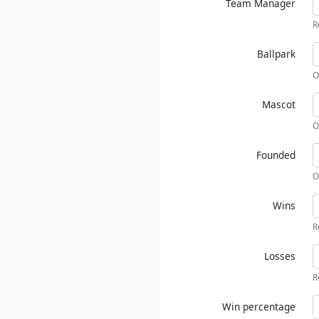
Team Manager
R
Ballpark
O
Mascot
O
Founded
O
Wins
R
Losses
R
Win percentage