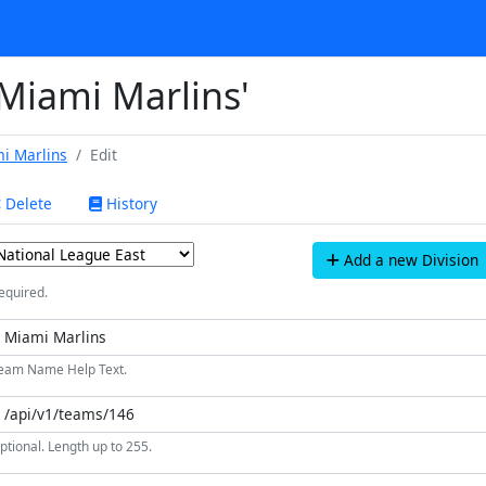
'Miami Marlins'
i Marlins
Edit
Delete
History
Add a new Division
equired.
eam Name Help Text.
ptional. Length up to 255.