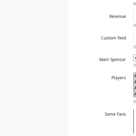
R
Revenue
O
Custom field
O
Main Sponsor
O
Players
O
Some Fans