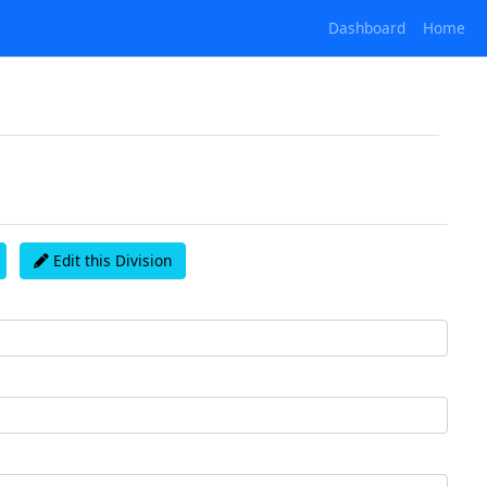
Dashboard
Home
Edit this Division