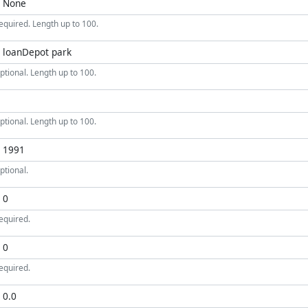
equired. Length up to 100.
ptional. Length up to 100.
ptional. Length up to 100.
ptional.
equired.
equired.