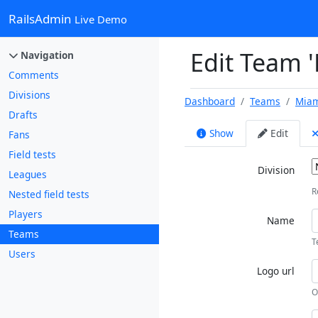
RailsAdmin
Live Demo
Edit Team 
Navigation
Comments
Divisions
Dashboard
Teams
Miam
Drafts
Show
Edit
Fans
Field tests
Division
Leagues
R
Nested field tests
Players
Name
Teams
T
Users
Logo url
O