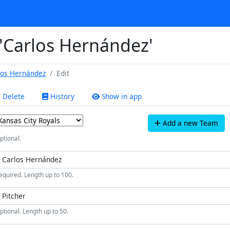
 'Carlos Hernández'
los Hernández
Edit
Delete
History
Show in app
Add a new Team
ptional.
equired. Length up to 100.
ptional. Length up to 50.