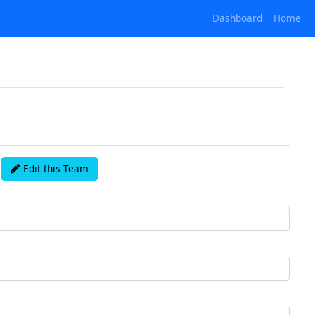
Dashboard
Home
Edit this Team