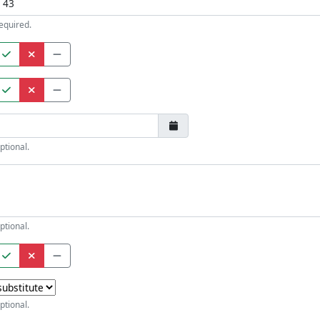
equired.
ptional.
ptional.
ptional.