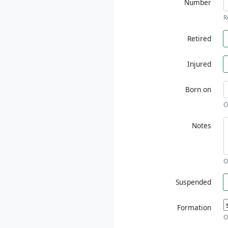
Number
R
Retired
Injured
Born on
O
Notes
O
Suspended
Formation
O