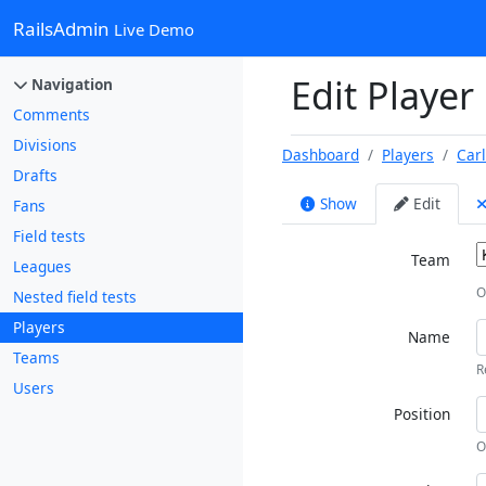
RailsAdmin
Live Demo
Edit Player
Navigation
Comments
Divisions
Dashboard
Players
Car
Drafts
Show
Edit
Fans
Field tests
Team
Leagues
O
Nested field tests
Players
Name
Teams
R
Users
Position
O