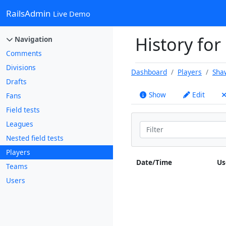
RailsAdmin
Live Demo
History for
Navigation
Comments
Divisions
Dashboard
Players
Sha
Drafts
Show
Edit
Fans
Field tests
Leagues
Nested field tests
Players
Date/Time
Us
Teams
Users