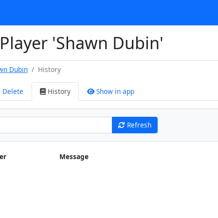
 Player 'Shawn Dubin'
wn Dubin
History
Delete
History
Show in app
Refresh
er
Message