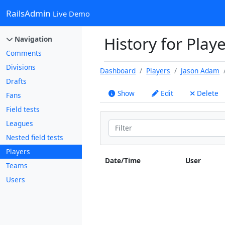
RailsAdmin
Live Demo
History for Play
Navigation
Comments
Divisions
Dashboard
Players
Jason Adam
Drafts
Show
Edit
Delete
Fans
Field tests
Leagues
Nested field tests
Players
Date/Time
User
Teams
Users