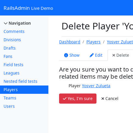
RailsAdmin
Live Demo
Delete Player 'Y
Navigation
Comments
Divisions
Dashboard
Players
Yosver Zulue
Drafts
Show
Edit
Delete
Fans
Field tests
Are you sure you want to d
Leagues
related items may be dele
Nested field tests
Player
Yosver Zulueta
Players
Teams
Yes, I'm sure
Cancel
Users