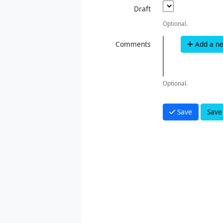
Draft
Optional.
Comments
Add a n
Optional.
Save
Save