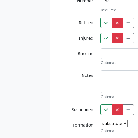
Number
Required.
Retired
Injured
Born on
Optional.
Notes
Optional.
Suspended
Formation
Optional.