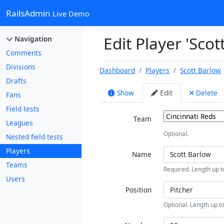
RailsAdmin
Live Demo
Edit Player 'Scot
Navigation
Comments
Divisions
Dashboard
Players
Scott Barlow
Drafts
Show
Edit
Delete
Fans
Field tests
Team
Leagues
Optional.
Nested field tests
Players
Name
Teams
Required. Length up t
Users
Position
Optional. Length up to