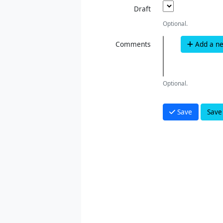
Draft
Optional.
Comments
Add a n
Optional.
Save
Save