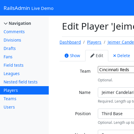
RailsAdmin
Live Demo
Edit Player 'Jei
Navigation
Comments
Divisions
Dashboard
Players
Jeimer Cande
Drafts
Show
Edit
Delete
Fans
Field tests
Team
Leagues
Optional.
Nested field tests
Players
Name
Teams
Required. Length up t
Users
Position
Optional. Length up to