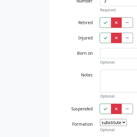
Number
Required.
Retired
Injured
Born on
Optional.
Notes
Optional.
Suspended
Formation
Optional.