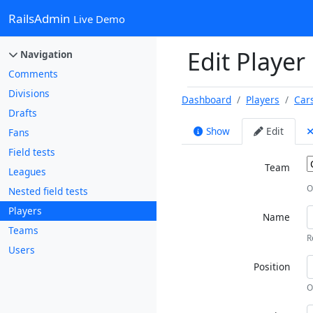
RailsAdmin
Live Demo
Edit Player
Navigation
Comments
Divisions
Dashboard
Players
Car
Drafts
Show
Edit
Fans
Field tests
Team
Leagues
O
Nested field tests
Players
Name
Teams
R
Users
Position
O