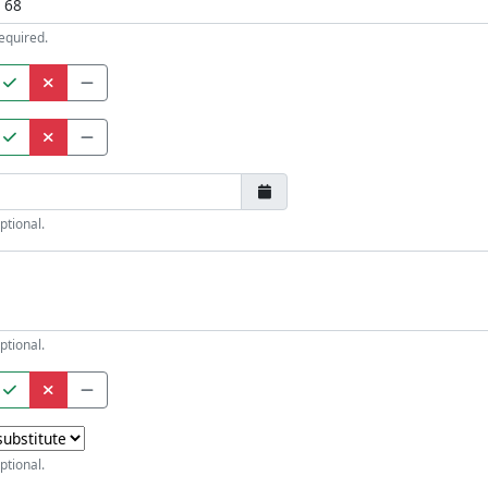
equired.
ptional.
ptional.
ptional.