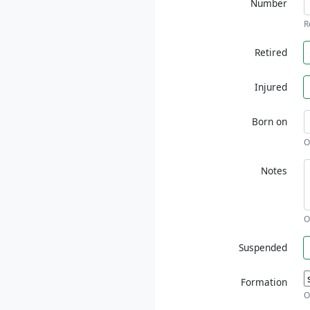
Number
R
Retired
Injured
Born on
O
Notes
O
Suspended
Formation
O