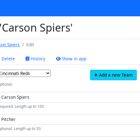
 'Carson Spiers'
son Spiers
Edit
Delete
History
Show in app
Add a new Team
ptional.
equired. Length up to 100.
ptional. Length up to 50.