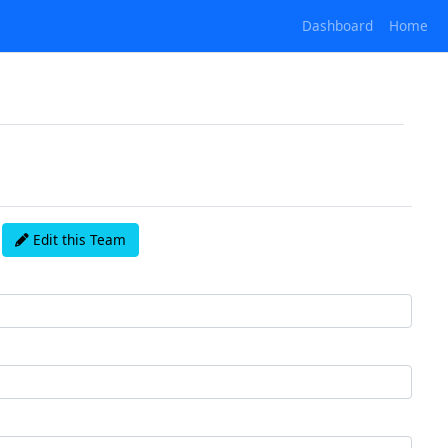
Dashboard
Home
Edit this Team