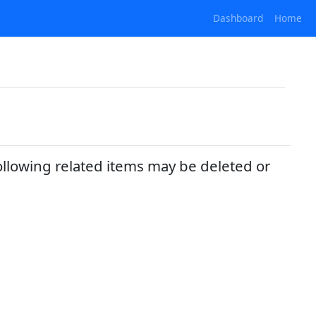
Dashboard
Home
ollowing related items may be deleted or