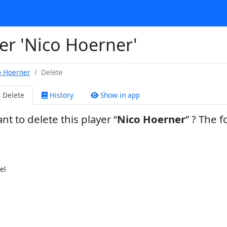
er 'Nico Hoerner'
o Hoerner
Delete
Delete
History
Show in app
nt to delete this player
Nico Hoerner
? The f
el