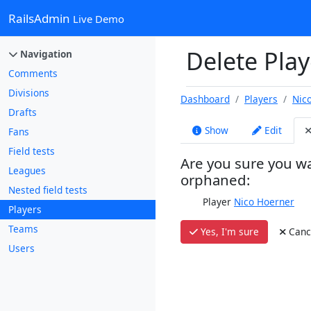
RailsAdmin
Live Demo
Delete Play
Navigation
Comments
Divisions
Dashboard
Players
Nic
Drafts
Show
Edit
Fans
Field tests
Are you sure you wa
Leagues
orphaned:
Nested field tests
Player
Nico Hoerner
Players
Teams
Yes, I'm sure
Canc
Users