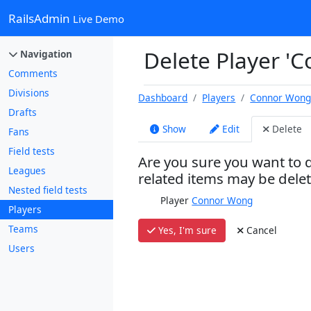
RailsAdmin
Live Demo
Delete Player '
Navigation
Comments
Divisions
Dashboard
Players
Connor Won
Drafts
Show
Edit
Delete
Fans
Field tests
Are you sure you want to d
Leagues
related items may be dele
Nested field tests
Player
Connor Wong
Players
Teams
Yes, I'm sure
Cancel
Users