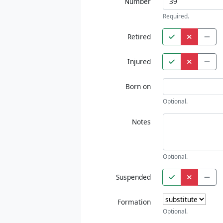
Number
Required.
Retired
Injured
Born on
Optional.
Notes
Optional.
Suspended
Formation
Optional.