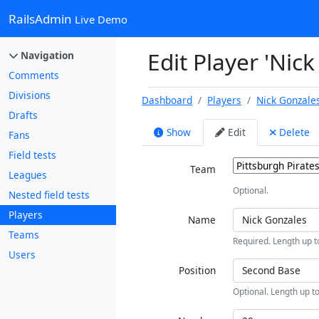
RailsAdmin
Live Demo
Edit Player 'Nic
Navigation
Comments
Divisions
Dashboard
Players
Nick Gonzale
Drafts
Show
Edit
Delete
Fans
Field tests
Team
Leagues
Optional.
Nested field tests
Players
Name
Teams
Required. Length up t
Users
Position
Optional. Length up to