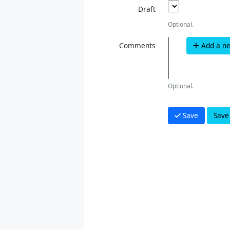
Draft
Optional.
Comments
Add a n
Optional.
Save
Save