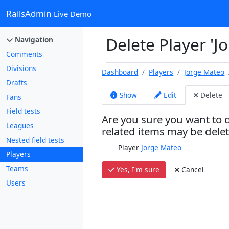
RailsAdmin
Live Demo
Delete Player 'J
Navigation
Comments
Divisions
Dashboard
Players
Jorge Mateo
Drafts
Show
Edit
Delete
Fans
Field tests
Are you sure you want to d
Leagues
related items may be dele
Nested field tests
Player
Jorge Mateo
Players
Teams
Yes, I'm sure
Cancel
Users