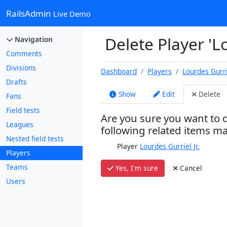
RailsAdmin
Live Demo
Delete Player 'Lo
Navigation
Comments
Divisions
Dashboard
Players
Lourdes Gurrie
Drafts
Show
Edit
Delete
Fans
Field tests
Are you sure you want to d
Leagues
following related items m
Nested field tests
Player
Lourdes Gurriel Jr.
Players
Teams
Yes, I'm sure
Cancel
Users