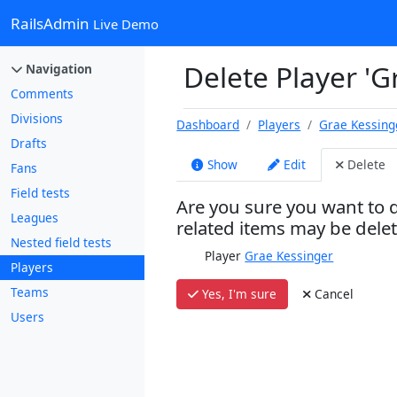
RailsAdmin
Live Demo
Delete Player 'G
Navigation
Comments
Divisions
Dashboard
Players
Grae Kessing
Drafts
Show
Edit
Delete
Fans
Field tests
Are you sure you want to d
Leagues
related items may be dele
Nested field tests
Player
Grae Kessinger
Players
Teams
Yes, I'm sure
Cancel
Users