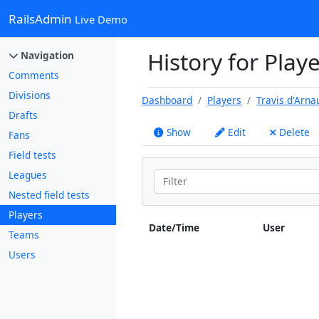
RailsAdmin
Live Demo
History for Playe
Navigation
Comments
Divisions
Dashboard
Players
Travis d'Arna
Drafts
Show
Edit
Delete
Fans
Field tests
Leagues
Nested field tests
Players
Date/Time
User
Teams
Users