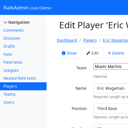
RailsAdmin
Live Demo
Edit Player 'Eri
Navigation
Comments
Divisions
Dashboard
Players
Eric Wagama
Drafts
Show
Edit
Delete
Fans
Field tests
Team
Leagues
Optional.
Nested field tests
Players
Name
Teams
Required. Length up t
Users
Position
Optional. Length up to