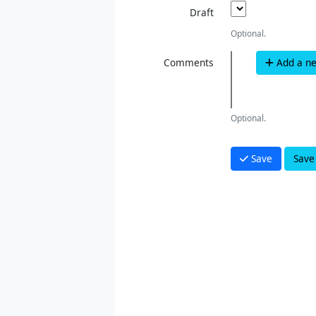
Draft
Optional.
Comments
Add a n
Optional.
Save
Save