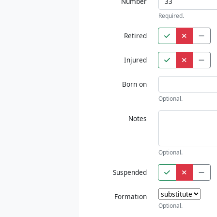
Number
Required.
Retired
Injured
Born on
Optional.
Notes
Optional.
Suspended
Formation
Optional.