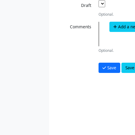
Draft
Optional.
Comments
Add a n
Optional.
Save
Save