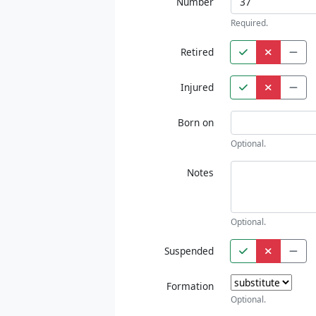
Number
Required.
Retired
Injured
Born on
Optional.
Notes
Optional.
Suspended
Formation
Optional.