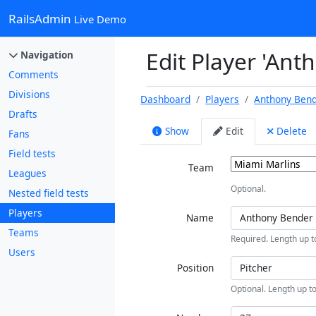
RailsAdmin
Live Demo
Edit Player 'Ant
Navigation
Comments
Divisions
Dashboard
Players
Anthony Ben
Drafts
Show
Edit
Delete
Fans
Field tests
Team
Leagues
Optional.
Nested field tests
Players
Name
Teams
Required. Length up t
Users
Position
Optional. Length up to