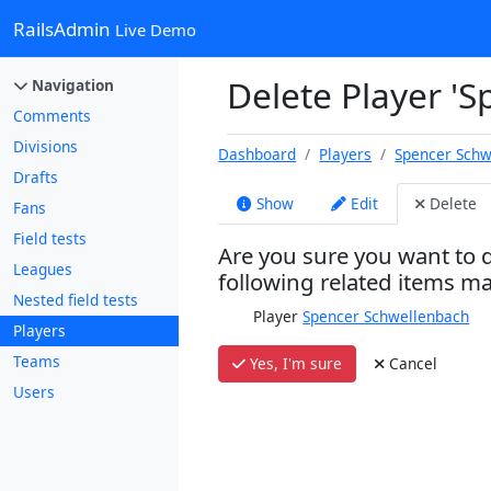
RailsAdmin
Live Demo
Delete Player '
Navigation
Comments
Divisions
Dashboard
Players
Spencer Schw
Drafts
Show
Edit
Delete
Fans
Field tests
Are you sure you want to d
Leagues
following related items m
Nested field tests
Player
Spencer Schwellenbach
Players
Teams
Yes, I'm sure
Cancel
Users