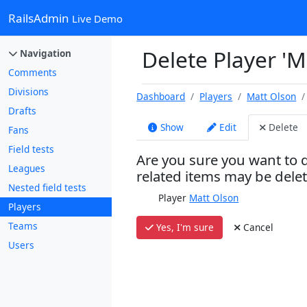
RailsAdmin
Live Demo
Delete Player 'M
Navigation
Comments
Divisions
Dashboard
Players
Matt Olson
Drafts
Show
Edit
Delete
Fans
Field tests
Are you sure you want to d
Leagues
related items may be dele
Nested field tests
Player
Matt Olson
Players
Teams
Yes, I'm sure
Cancel
Users