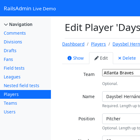
RailsAdmin
Live Demo
Edit Player 'Da
Navigation
Comments
Divisions
Dashboard
Players
Daysbel Her
Drafts
Show
Edit
Delete
Fans
Field tests
Team
Leagues
Optional.
Nested field tests
Players
Name
Teams
Required. Length up t
Users
Position
Optional. Length up to