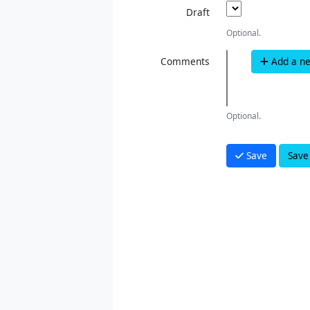
Draft
Optional.
Comments
Add a n
Optional.
Save
Save