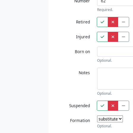
Number
Required.
Retired
Injured
Born on
Optional.
Notes
Optional.
Suspended
Formation
Optional.