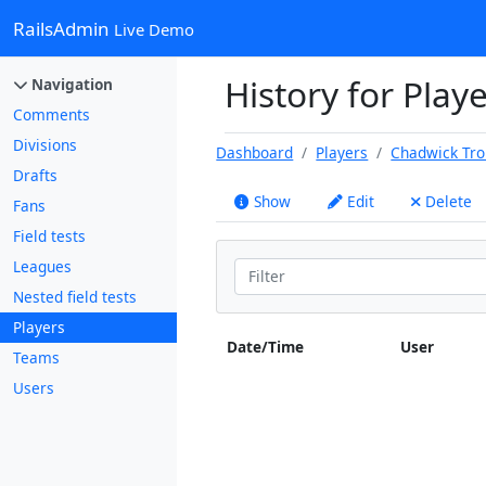
RailsAdmin
Live Demo
History for Play
Navigation
Comments
Divisions
Dashboard
Players
Chadwick Tr
Drafts
Show
Edit
Delete
Fans
Field tests
Leagues
Nested field tests
Players
Date/Time
User
Teams
Users