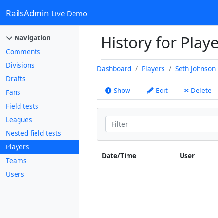
RailsAdmin
Live Demo
History for Play
Navigation
Comments
Divisions
Dashboard
Players
Seth Johnson
Drafts
Show
Edit
Delete
Fans
Field tests
Leagues
Nested field tests
Players
Date/Time
User
Teams
Users