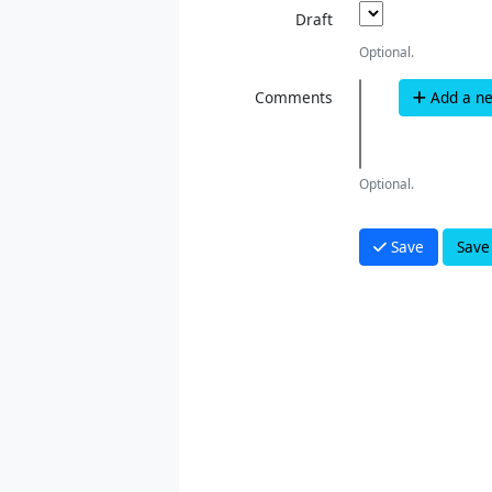
Draft
Optional.
Comments
Add a n
Optional.
Save
Save