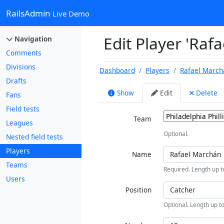
RailsAdmin
Live Demo
Edit Player 'Raf
Navigation
Comments
Divisions
Dashboard
Players
Rafael March
Drafts
Show
Edit
Delete
Fans
Field tests
Team
Leagues
Optional.
Nested field tests
Players
Name
Teams
Required. Length up t
Users
Position
Optional. Length up to