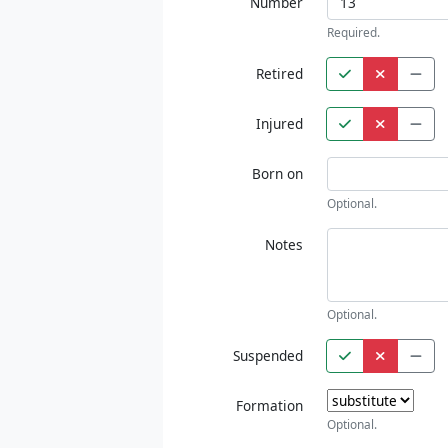
Number
Required.
Retired
Injured
Born on
Optional.
Notes
Optional.
Suspended
Formation
Optional.