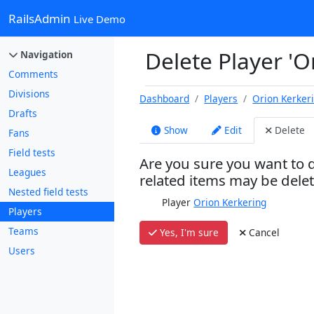
RailsAdmin
Live Demo
Delete Player 'O
Navigation
Comments
Divisions
Dashboard
Players
Orion Kerker
Drafts
Show
Edit
Delete
Fans
Field tests
Are you sure you want to d
Leagues
related items may be dele
Nested field tests
Player
Orion Kerkering
Players
Teams
Yes, I'm sure
Cancel
Users