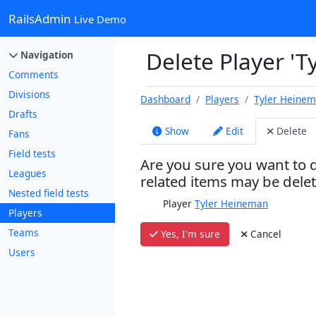
RailsAdmin
Live Demo
Delete Player '
Navigation
Comments
Divisions
Dashboard
Players
Tyler Heine
Drafts
Show
Edit
Delete
Fans
Field tests
Are you sure you want to d
Leagues
related items may be dele
Nested field tests
Player
Tyler Heineman
Players
Teams
Yes, I'm sure
Cancel
Users