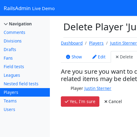
RailsAdmin
Live Demo
Delete Player 'Ju
Navigation
Comments
Divisions
Dashboard
Players
Justin Sterne
Drafts
Show
Edit
Delete
Fans
Field tests
Are you sure you want to d
Leagues
related items may be dele
Nested field tests
Player
Justin Sterner
Players
Teams
Yes, I'm sure
Cancel
Users