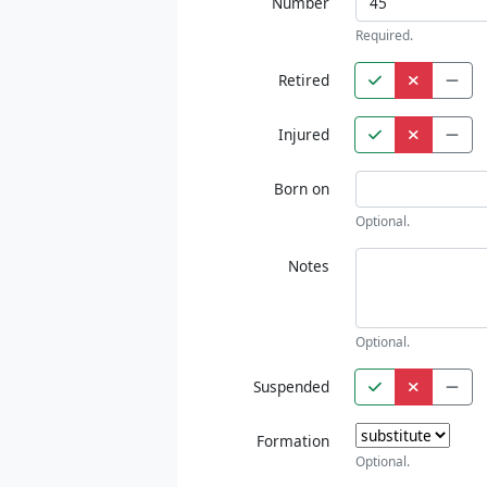
Number
Required.
Retired
Injured
Born on
Optional.
Notes
Optional.
Suspended
Formation
Optional.