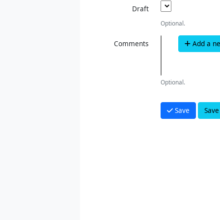
Draft
Optional.
Comments
Add a n
Optional.
Save
Save