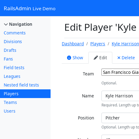
RailsAdmin
Live Demo
Edit Player 'Kyle
Navigation
Comments
Divisions
Dashboard
Players
Kyle Harriso
Drafts
Show
Edit
Delete
Fans
Field tests
Team
Leagues
Optional.
Nested field tests
Players
Name
Teams
Required. Length up t
Users
Position
Optional. Length up to