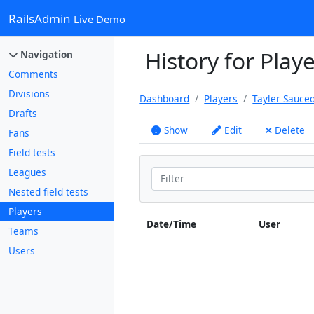
RailsAdmin
Live Demo
History for Play
Navigation
Comments
Divisions
Dashboard
Players
Tayler Sauce
Drafts
Show
Edit
Delete
Fans
Field tests
Leagues
Nested field tests
Players
Date/Time
User
Teams
Users