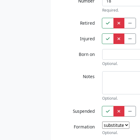
Number
Required.
Retired
Injured
Born on
Optional.
Notes
Optional.
Suspended
Formation
Optional.