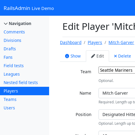
RailsAdmin
Live Demo
Edit Player 'Mit
Navigation
Comments
Divisions
Dashboard
Players
Mitch Garver
Drafts
Show
Edit
Delete
Fans
Field tests
Team
Leagues
Optional.
Nested field tests
Players
Name
Teams
Required. Length up t
Users
Position
Optional. Length up to