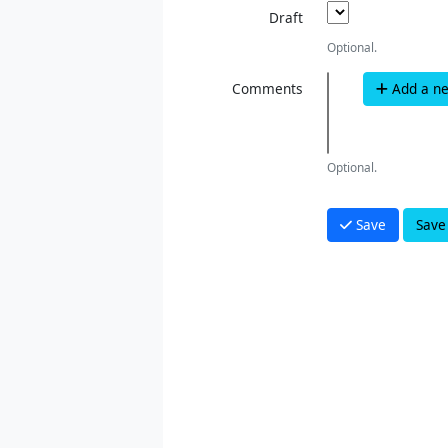
Draft
Optional.
Comments
Add a n
Optional.
Save
Save