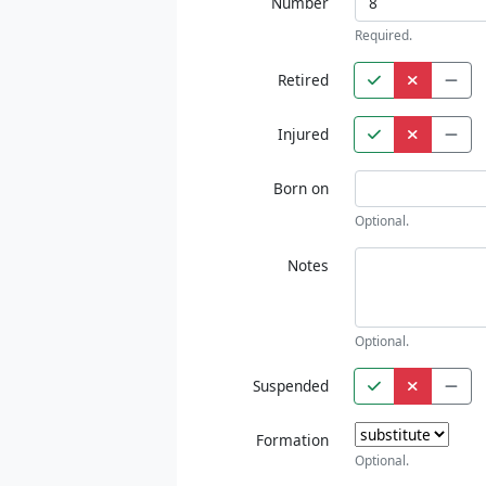
Number
Required.
Retired
Injured
Born on
Optional.
Notes
Optional.
Suspended
Formation
Optional.