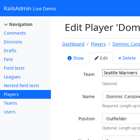
RailsAdmin
Live Demo
Edit Player 'Do
Navigation
Comments
Divisions
Dashboard
Players
Dominic Can
Drafts
Show
Edit
Delete
Fans
Field tests
Team
Leagues
Optional.
Nested field tests
Players
Name
Teams
Required. Length up t
Users
Position
Optional. Length up to