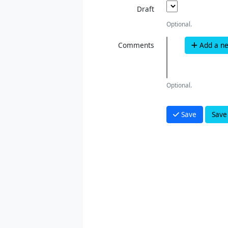
Draft
Optional.
Comments
Add a n
Optional.
Save
Save