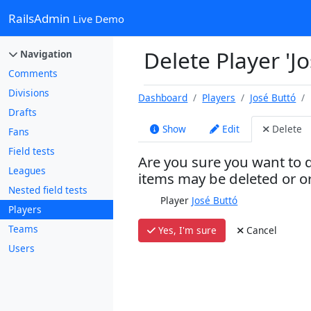
RailsAdmin
Live Demo
Delete Player 'J
Navigation
Comments
Divisions
Dashboard
Players
José Buttó
Drafts
Show
Edit
Delete
Fans
Field tests
Are you sure you want to d
Leagues
items may be deleted or 
Nested field tests
Player
José Buttó
Players
Teams
Yes, I'm sure
Cancel
Users