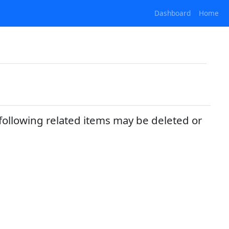
Dashboard
Home
following related items may be deleted or