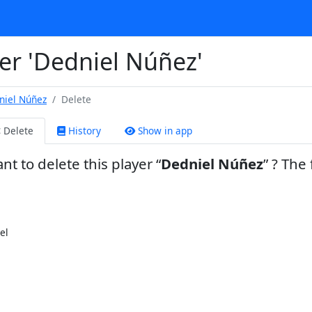
er 'Dedniel Núñez'
niel Núñez
Delete
Delete
History
Show in app
nt to delete this player
Dedniel Núñez
? The 
el