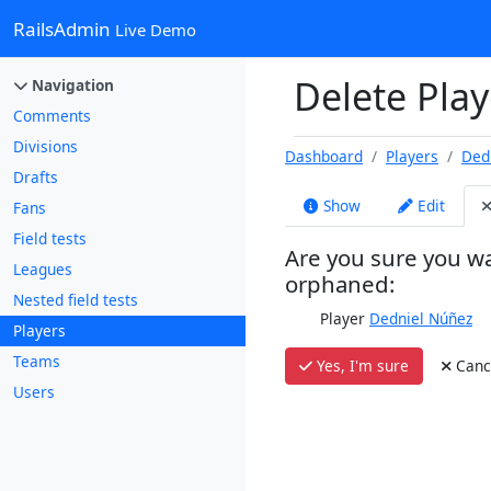
RailsAdmin
Live Demo
Delete Play
Navigation
Comments
Divisions
Dashboard
Players
Ded
Drafts
Show
Edit
Fans
Field tests
Are you sure you wa
Leagues
orphaned:
Nested field tests
Player
Dedniel Núñez
Players
Teams
Yes, I'm sure
Canc
Users