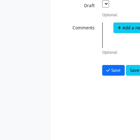
Draft
Optional.
Comments
Add a n
Optional.
Save
Save