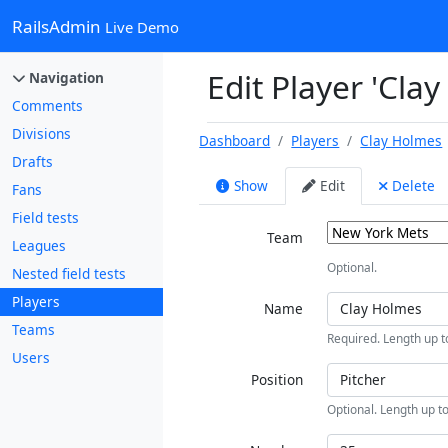
RailsAdmin
Live Demo
Edit Player 'Cla
Navigation
Comments
Divisions
Dashboard
Players
Clay Holmes
Drafts
Show
Edit
Delete
Fans
Field tests
Team
Leagues
Optional.
Nested field tests
Players
Name
Teams
Required. Length up t
Users
Position
Optional. Length up to