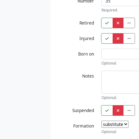
Number
Required.
Retired
Injured
Born on
Optional.
Notes
Optional.
Suspended
Formation
Optional.