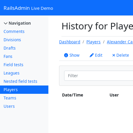
RailsAdmin
Live Demo
History for Play
Navigation
Comments
Divisions
Dashboard
Players
Alexander Ca
Drafts
Show
Edit
Delete
Fans
Field tests
Leagues
Nested field tests
Players
Date/Time
User
Teams
Users