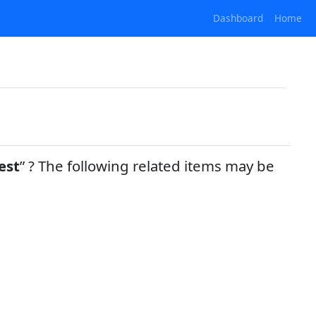
Dashboard
Home
est
? The following related items may be