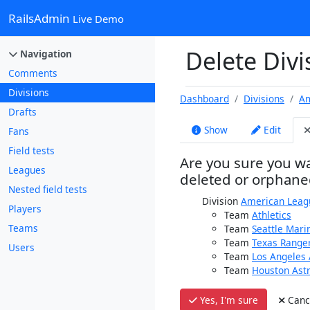
RailsAdmin
Live Demo
Delete Div
Navigation
Comments
Divisions
Dashboard
Divisions
Am
Drafts
Show
Edit
Fans
Field tests
Are you sure you wa
Leagues
deleted or orphane
Nested field tests
Division
American Leag
Players
Team
Athletics
Teams
Team
Seattle Mari
Team
Texas Range
Users
Team
Los Angeles 
Team
Houston Ast
Yes, I'm sure
Canc