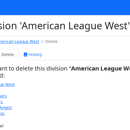
ision 'American League West'
erican League West
Delete
Delete
History
nt to delete this division
American League W
d:
ue West
ners
rs
Angels
ros
el