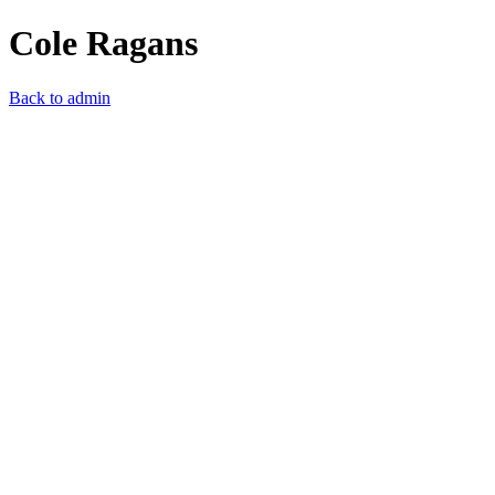
Cole Ragans
Back to admin