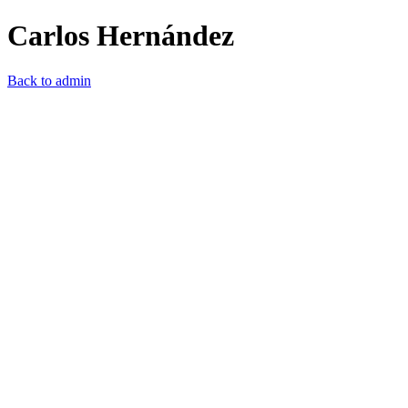
Carlos Hernández
Back to admin