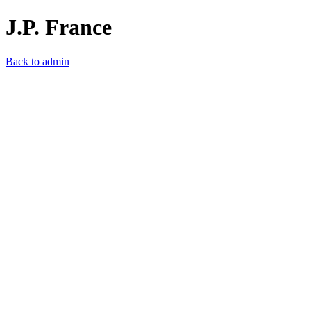
J.P. France
Back to admin