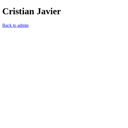
Cristian Javier
Back to admin