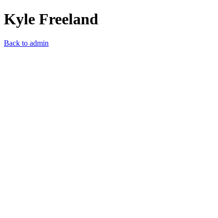
Kyle Freeland
Back to admin