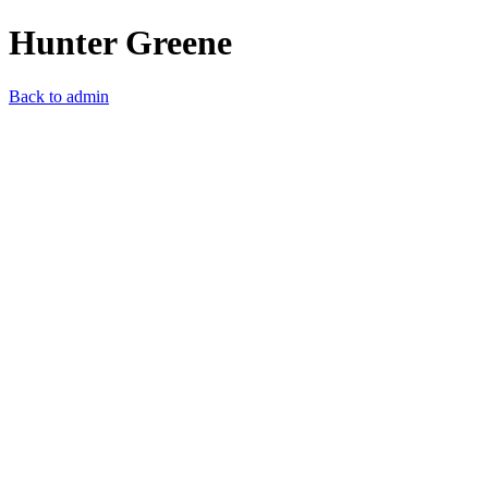
Hunter Greene
Back to admin