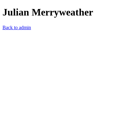
Julian Merryweather
Back to admin